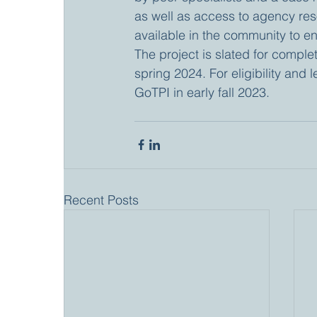
as well as access to agency reso
available in the community to en
The project is slated for comple
spring 2024. For eligibility and 
GoTPI in early fall 2023.
Recent Posts