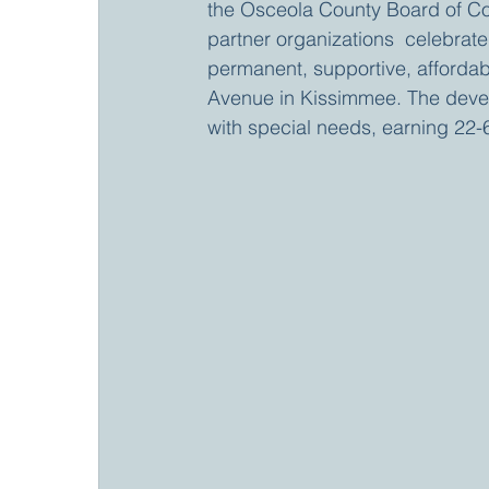
the Osceola County Board of Co
partner organizations  celebrat
permanent, supportive, afforda
Avenue in Kissimmee. The develo
with special needs, earning 22