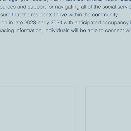
urces and support for navigating all of the social servi
sure that the residents thrive within the community.
tion in late 2023-early 2024 with anticipated occupancy 
leasing information, individuals will be able to connect wi