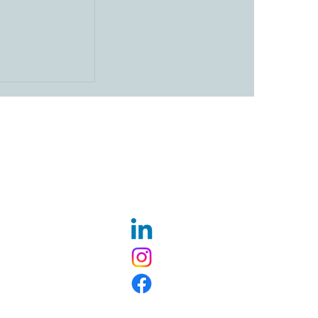
Ceremony for
 Wesleyan