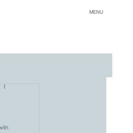
MENU
ith 