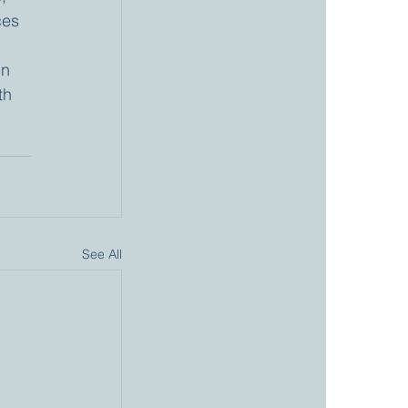
ces 
in 
th 
See All