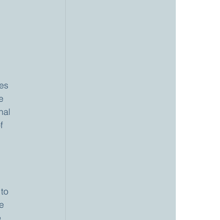
 
es 
e 
nal 
f 
to 
e 
, 