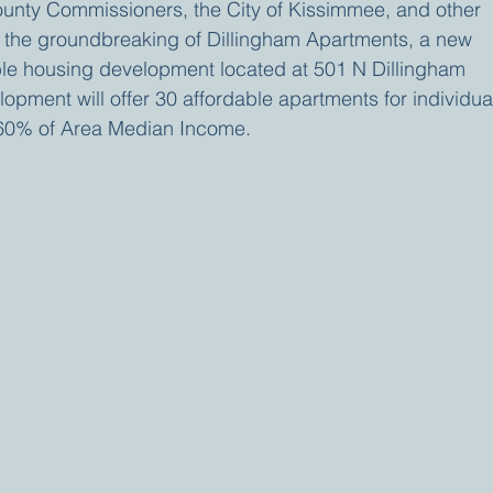
unty Commissioners, the City of Kissimmee, and other 
e the groundbreaking of Dillingham Apartments, a new 
ble housing development located at 501 N Dillingham 
pment will offer 30 affordable apartments for individua
-60% of Area Median Income.