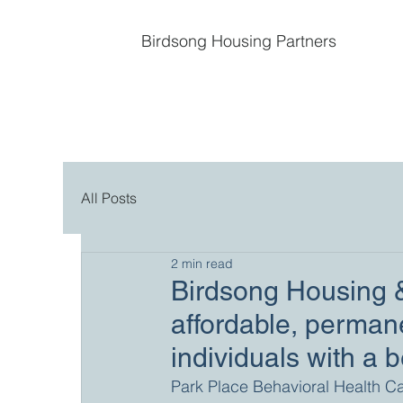
Birdsong Housing Partners
All Posts
2 min read
Birdsong Housing &
affordable, permane
individuals with a 
Park Place Behavioral Health C