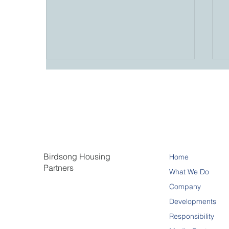
Birdsong Housing
Home
Hermosa II Reaches
Partners
Substantial Completion in
What We Do
North Fort Myers
Company
Developments
Responsibility