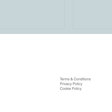
Birdsong’s Adriannis Suarez
Ribbon Cutting 
Terms & Conditions
Named to Orlando Business
Pinnacle at the
Privacy Policy
Journal’s 40 Under 40, Class
Cookie Policy
of 2026