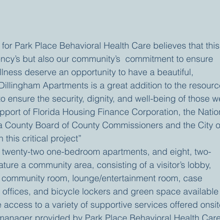
or Park Place Behavioral Health Care believes that this
gency’s but also our community’s  commitment to ensure 
Illness deserve an opportunity to have a beautiful, 
Dillingham Apartments is a great addition to the resourc
to ensure the security, dignity, and well-being of those w
upport of Florida Housing Finance Corporation, the Natio
a County Board of County Commissioners and the City o
this critical project”
e twenty-two one-bedroom apartments, and eight, two-
ure a community area, consisting of a visitor’s lobby, 
community room, lounge/entertainment room, case 
ffices, and bicycle lockers and green space available 
e access to a variety of supportive services offered onsit
 manager provided by Park Place Behavioral Health Care