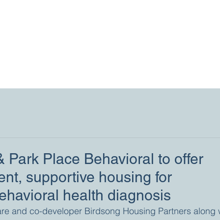
 Park Place Behavioral to offer
nt, supportive housing for
behavioral health diagnosis
are and co-developer Birdsong Housing Partners along w