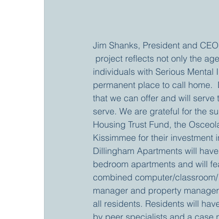
Jim Shanks, President and CEO f
 project reflects not only the a
individuals with Serious Mental 
permanent place to call home.  
that we can offer and will serve 
serve. We are grateful for the s
Housing Trust Fund, the Osceol
Kissimmee for their investment in 
Dillingham Apartments will hav
bedroom apartments and will feat
combined computer/classroom/ 
manager and property manager o
all residents. Residents will hav
by peer specialists and a case