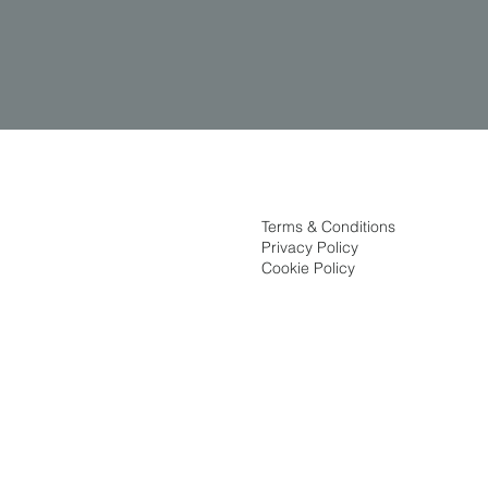
Terms & Conditions
Privacy Policy
Cookie Policy