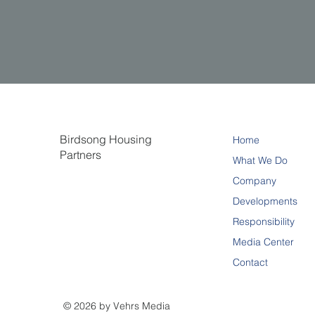
Birdsong Housing
Home
Partners
What We Do
Company
Developments
Responsibility
Media Center
Contact
© 2026 by Vehrs Media