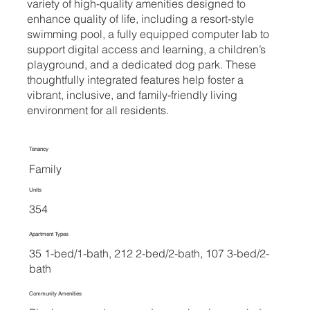
variety of high-quality amenities designed to
enhance quality of life, including a resort-style
swimming pool, a fully equipped computer lab to
support digital access and learning, a children’s
playground, and a dedicated dog park. These
thoughtfully integrated features help foster a
vibrant, inclusive, and family-friendly living
environment for all residents.
Tenancy
Family
Units
354
Apartment Types
35 1-bed/1-bath, 212 2-bed/2-bath, 107 3-bed/2-
bath
Community Amenities