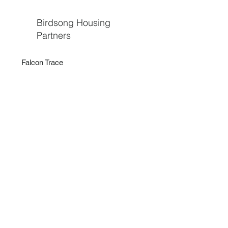
Birdsong Housing
Partners
Falcon Trace