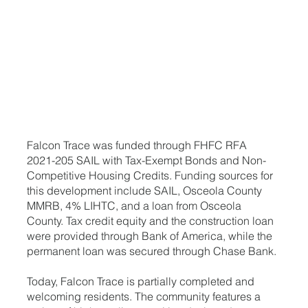
Falcon Trace was funded through FHFC RFA
2021-205 SAIL with Tax-Exempt Bonds and Non-
Competitive Housing Credits. Funding sources for
this development include SAIL, Osceola County
MMRB, 4% LIHTC, and a loan from Osceola
County. Tax credit equity and the construction loan
were provided through Bank of America, while the
permanent loan was secured through Chase Bank.
Today, Falcon Trace is partially completed and
welcoming residents. The community features a