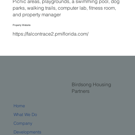
Picnic areas, playgrounds, a swimming pool, dog
parks, walking trails, computer lab, fitness room,
and property manager
Property Website
https://falcontrace2.pmiflorida.com/
Birdsong Housing
Partners
Home
What We Do
Company
Developments