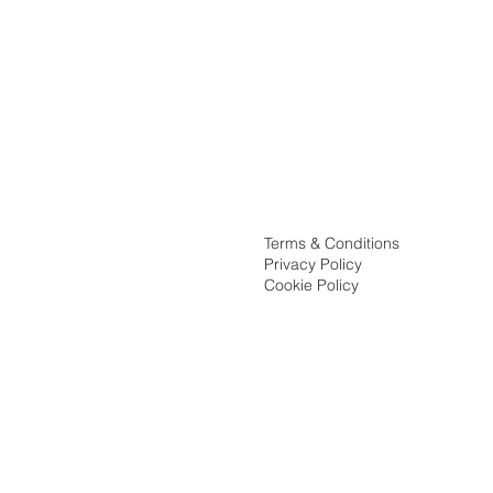
Terms & Conditions
Privacy Policy
Cookie Policy