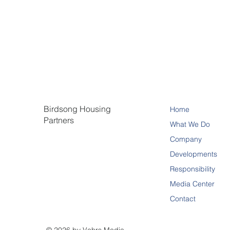
Birdsong Housing
Home
Partners
What We Do
Company
Developments
Responsibility
Media Center
Contact