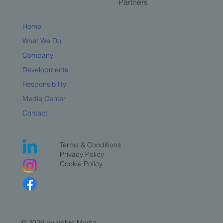
Partners
Home
What We Do
Company
Developments
Responsibility
Media Center
Contact
Terms & Conditions
Privacy Policy
Cookie Policy
© 2026 by Vehrs Media