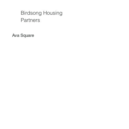
Birdsong Housing
Partners
Ava Square