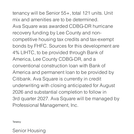
tenancy will be Senior 55+, total 121 units. Unit
mix and amenities are to be determined.
Ava Square was awarded CDBG-DR hurricane
recovery funding by Lee County and non-
competitive housing tax credits and tax-exempt
bonds by FHFC. Sources for this development are
4% LIHTC, to be provided through Bank of
America, Lee County CDBG-DR, and a
conventional construction loan with Bank of
America and permanent loan to be provided by
Citibank. Ava Square is currently in credit
underwriting with closing anticipated for August
2026 and substantial completion to follow in
3rd quarter 2027. Ava Square will be managed by
Professional Management, Inc.
Tenancy
Senior Housing