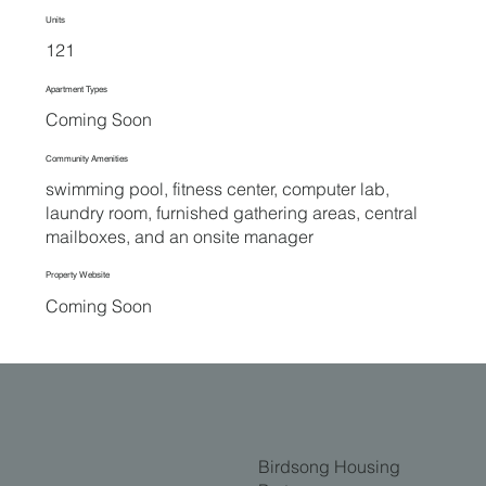
Units
121
Apartment Types
Coming Soon
Community Amenities
swimming pool, fitness center, computer lab,
laundry room, furnished gathering areas, central
mailboxes, and an onsite manager
Property Website
Coming Soon
Birdsong Housing